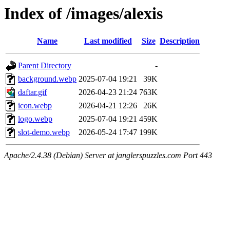
Index of /images/alexis
Name
Last modified
Size
Description
Parent Directory
-
background.webp
2025-07-04 19:21
39K
daftar.gif
2026-04-23 21:24
763K
icon.webp
2026-04-21 12:26
26K
logo.webp
2025-07-04 19:21
459K
slot-demo.webp
2026-05-24 17:47
199K
Apache/2.4.38 (Debian) Server at janglerspuzzles.com Port 443