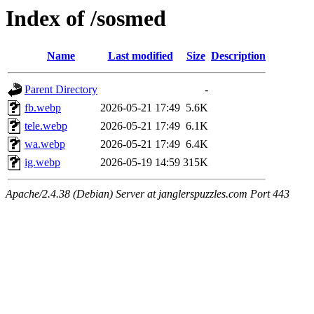
Index of /sosmed
Name
Last modified
Size
Description
Parent Directory
-
fb.webp
2026-05-21 17:49
5.6K
tele.webp
2026-05-21 17:49
6.1K
wa.webp
2026-05-21 17:49
6.4K
ig.webp
2026-05-19 14:59
315K
Apache/2.4.38 (Debian) Server at janglerspuzzles.com Port 443