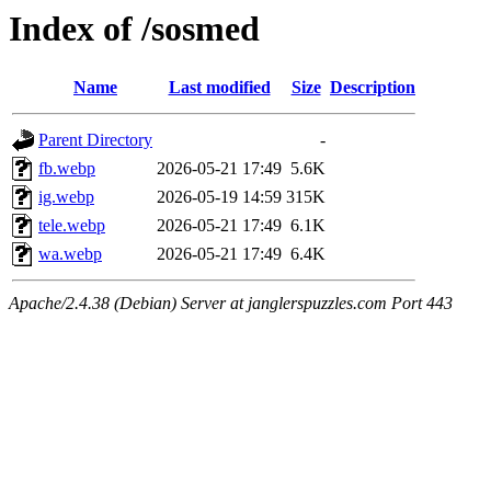
Index of /sosmed
Name
Last modified
Size
Description
Parent Directory
-
fb.webp
2026-05-21 17:49
5.6K
ig.webp
2026-05-19 14:59
315K
tele.webp
2026-05-21 17:49
6.1K
wa.webp
2026-05-21 17:49
6.4K
Apache/2.4.38 (Debian) Server at janglerspuzzles.com Port 443